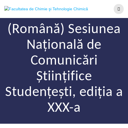
(Română) Sesiunea
Națională de
Comunicări
Științifice
Studențești, ediția a
XXX-a