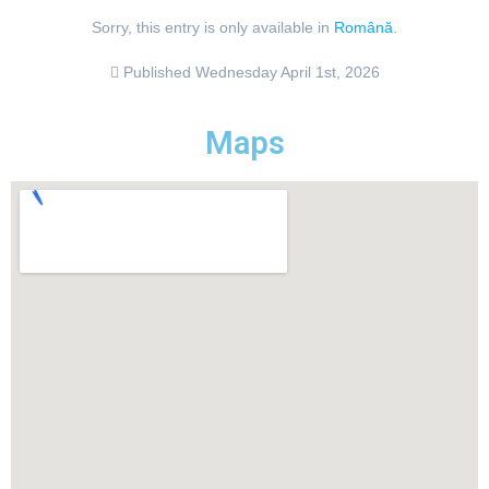
Sorry, this entry is only available in
Română
.
Published
Wednesday April 1st, 2026
Maps