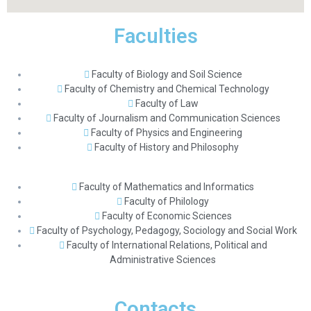
Faculties
Faculty of Biology and Soil Science
Faculty of Chemistry and Chemical Technology
Faculty of Law
Faculty of Journalism and Communication Sciences
Faculty of Physics and Engineering
Faculty of History and Philosophy
Faculty of Mathematics and Informatics
Faculty of Philology
Faculty of Economic Sciences
Faculty of Psychology, Pedagogy, Sociology and Social Work
Faculty of International Relations, Political and
Administrative Sciences
Contacts