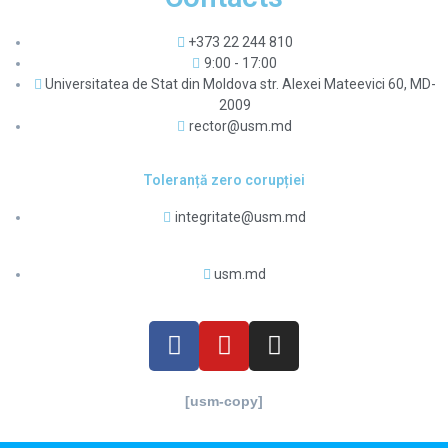
+373 22 244 810
9:00 - 17:00
Universitatea de Stat din Moldova str. Alexei Mateevici 60, MD-
2009
rector@usm.md
Toleranță zero corupției
integritate@usm.md
usm.md
[usm-copy]