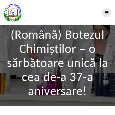
(Română) Botezul
Chimiștilor – o
sărbătoare unică la
cea de-a 37-a
aniversare!