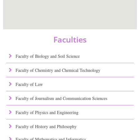
Faculties
Faculty of Biology and Soil Science
Faculty of Chemistry and Chemical Technology
Faculty of Law
Faculty of Journalism and Communication Sciences
Faculty of Physics and Engineering
Faculty of History and Philosophy
Faculty of Mathematics and Informatics