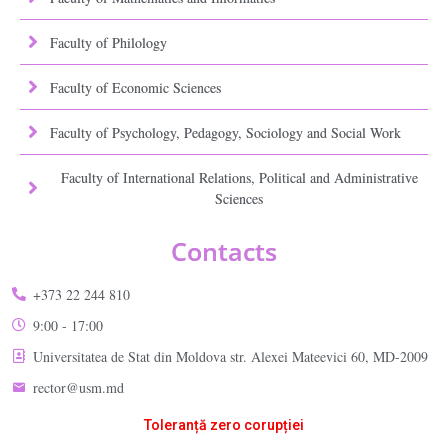
Faculty of Philology
Faculty of Economic Sciences
Faculty of Psychology, Pedagogy, Sociology and Social Work
Faculty of International Relations, Political and Administrative
Sciences
Contacts
+373 22 244 810
9:00 - 17:00
Universitatea de Stat din Moldova str. Alexei Mateevici 60, MD-2009
rector@usm.md
Toleranță zero corupției