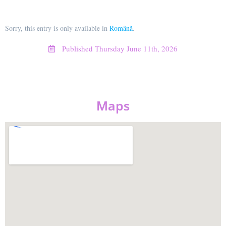
Sorry, this entry is only available in
Română
.
Published
Thursday June 11th, 2026
Maps