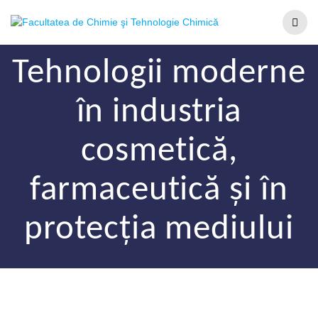
Tehnologii moderne
în industria
cosmetică,
farmaceutică și în
protecția mediului