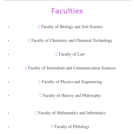
Faculties
Faculty of Biology and Soil Science
Faculty of Chemistry and Chemical Technology
Faculty of Law
Faculty of Journalism and Communication Sciences
Faculty of Physics and Engineering
Faculty of History and Philosophy
Faculty of Mathematics and Informatics
Faculty of Philology