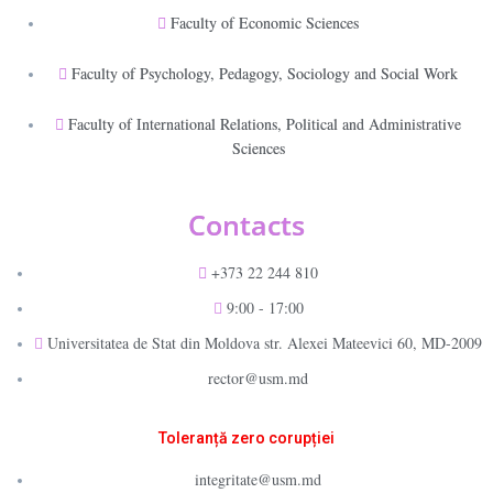
Faculty of Economic Sciences
Faculty of Psychology, Pedagogy, Sociology and Social Work
Faculty of International Relations, Political and Administrative
Sciences
Contacts
+373 22 244 810
9:00 - 17:00
Universitatea de Stat din Moldova str. Alexei Mateevici 60, MD-2009
rector@usm.md
Toleranță zero corupției
integritate@usm.md