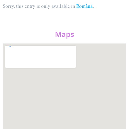
Sorry, this entry is only available in
Română
.
Maps